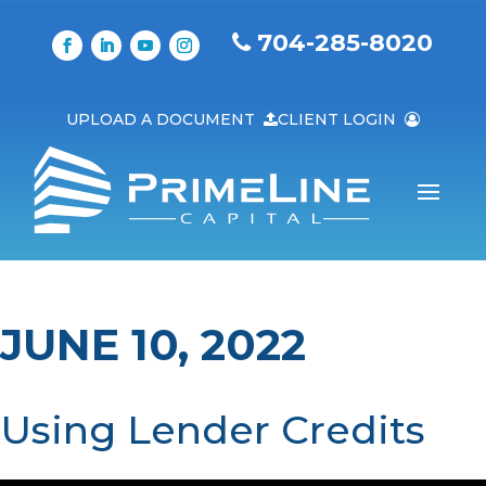
704-285-8020
UPLOAD A DOCUMENT
CLIENT LOGIN
JUNE 10, 2022
Using Lender Credits