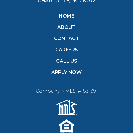
CHARLOTTE, NC 28202
HOME
ABOUT
CONTACT
CAREERS
CALL US
APPLY NOW
Company NMLS: #1831391