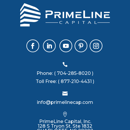

Phone:
( 704-285-8020 )
Toll Free:
( 877-210-4431 )

info@primelinecap.com

PrimeLine Capital, Inc.
128 S Tryon St. Ste 1832