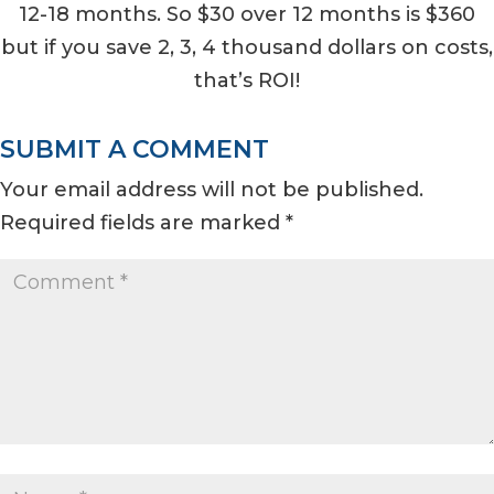
12-18 months. So $30 over 12 months is $360
but if you save 2, 3, 4 thousand dollars on costs,
that’s ROI!
SUBMIT A COMMENT
Your email address will not be published.
Required fields are marked
*