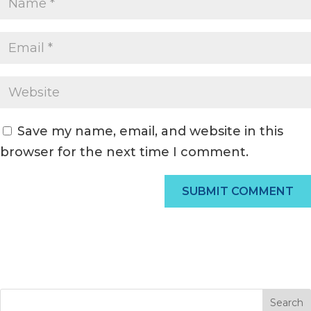
Save my name, email, and website in this
browser for the next time I comment.