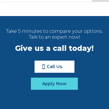
Take 5 minutes to compare your options.
Talk to an expert now!
Give us a call today!
Call Us
Apply Now