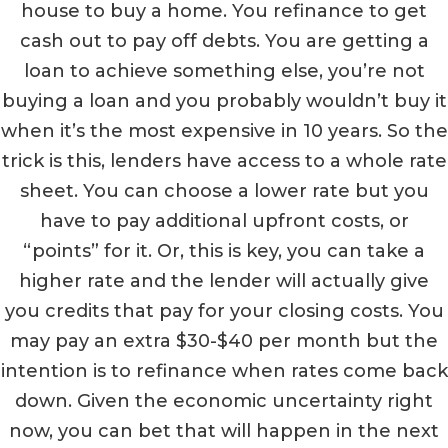
house to buy a home. You refinance to get
cash out to pay off debts. You are getting a
loan to achieve something else, you’re not
buying a loan and you probably wouldn’t buy it
when it’s the most expensive in 10 years. So the
trick is this, lenders have access to a whole rate
sheet. You can choose a lower rate but you
have to pay additional upfront costs, or
“points” for it. Or, this is key, you can take a
higher rate and the lender will actually give
you credits that pay for your closing costs. You
may pay an extra $30-$40 per month but the
intention is to refinance when rates come back
down. Given the economic uncertainty right
now, you can bet that will happen in the next