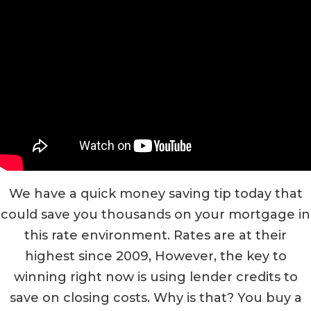
We have a quick money saving tip today that
could save you thousands on your mortgage in
this rate environment. Rates are at their
highest since 2009, However, the key to
winning right now is using lender credits to
save on closing costs. Why is that? You buy a