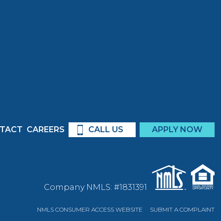
TACT
CAREERS
CALL US
APPLY NOW
Company NMLS: #1831391
NMLS CONSUMER ACCESS WEBSITE
SUBMIT A COMPLAINT