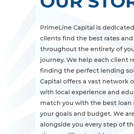
OUR STO
PrimeLine Capital is dedicated
clients find the best rates an
throughout the entirety of yo
journey. We help each client 
finding the perfect lending so
Capital offers a vast network 
with local experience and edu
match you with the best loan 
your goals and budget. We are
alongside you every step of t