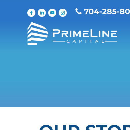
704-285-8