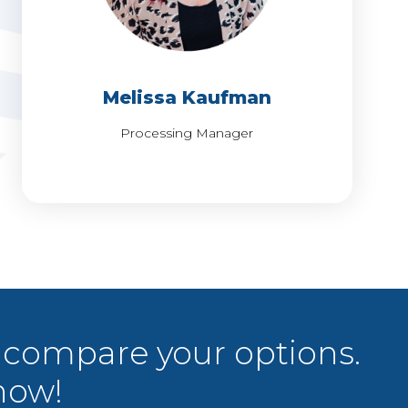
MEET MELISSA
Melissa Kaufman
Processing Manager
 compare your options.
now!