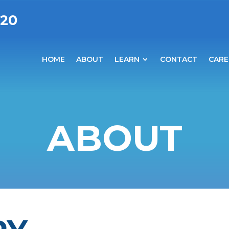
020
HOME
ABOUT
LEARN
CONTACT
CARE
ABOUT