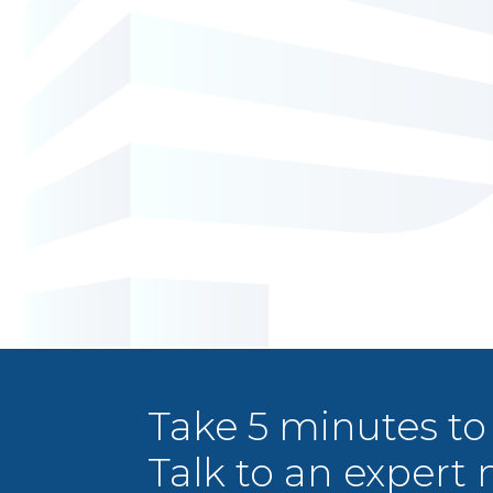
Take 5 minutes to
Talk to an expert 