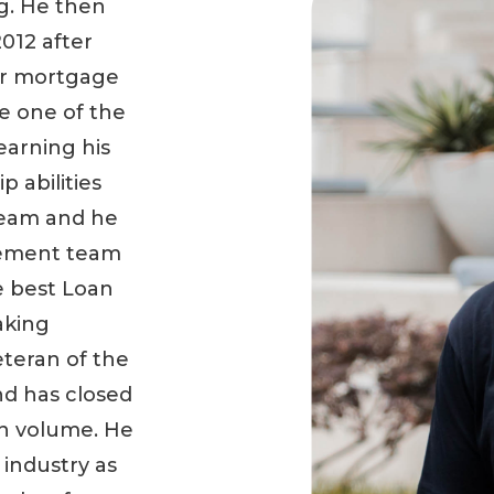
g. He then
2012 after
er mortgage
e one of the
earning his
p abilities
 team and he
ement team
e best Loan
aking
eteran of the
nd has closed
an volume. He
 industry as