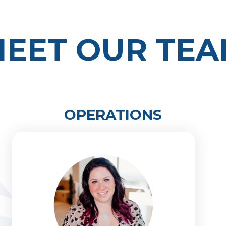
EET OUR TE
OPERATIONS
Melissa Kaufman
704-626-2480
melissa@primelinecap.com