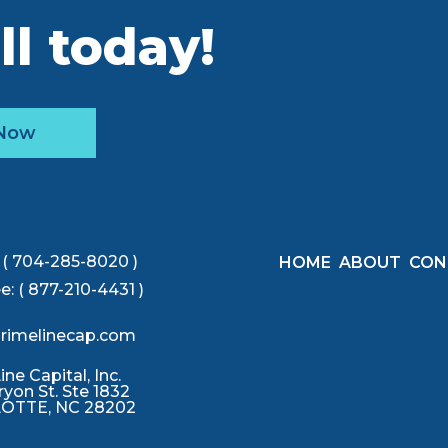
ll today!
 Now
( 704-285-8020 )
HOME
ABOUT
CON
ee:
( 877-210-4431 )
rimelinecap.com
ne Capital, Inc.
ryon St. Ste 1832
OTTE, NC 28202