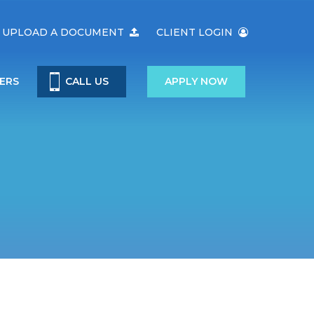
UPLOAD A DOCUMENT
CLIENT LOGIN
ERS
CALL US
APPLY NOW