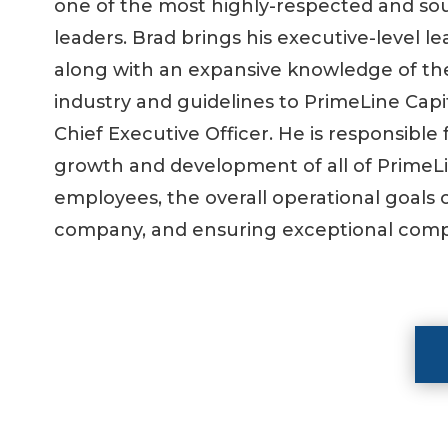
one of the most highly-respected and so
leaders. Brad brings his executive-level l
along with an expansive knowledge of t
industry and guidelines to PrimeLine Capi
Chief Executive Officer. He is responsible 
growth and development of all of PrimeLi
employees, the overall operational goals 
company, and ensuring exceptional comp