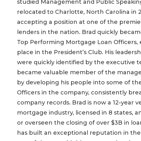
studied Management and Public Speakin
relocated to Charlotte, North Carolina in 
accepting a position at one of the premi
lenders in the nation. Brad quickly becam
Top Performing Mortgage Loan Officers, 
place in the President’s Club. His leadershi
were quickly identified by the executive
became valuable member of the manag
by developing his people into some of th
Officers in the company, consistently bre
company records. Brad is now a 12-year v
mortgage industry, licensed in 8 states, a
or overseen the closing of over $3B in lo
has built an exceptional reputation in the