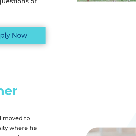
questions or
ply Now
ner
d moved to
sity where he