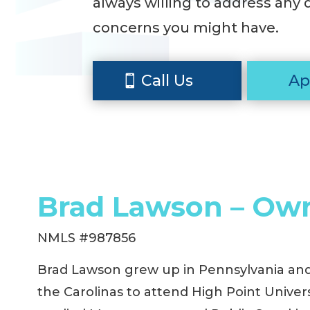
always willing to address any 
concerns you might have.
Call Us
Ap
Brad Lawson – Ow
NMLS #987856
Brad Lawson grew up in Pennsylvania an
the Carolinas to attend High Point Univer