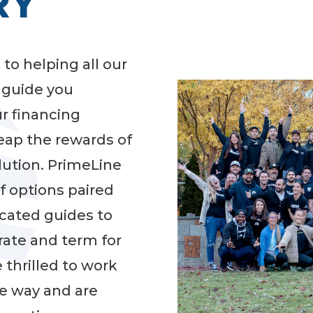
RY
 to helping all our
d guide you
ur financing
reap the rewards of
lution. PrimeLine
of options paired
cated guides to
rate and term for
 thrilled to work
he way and are