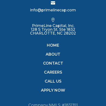

info@primelinecap.com

PrimeLine Capital, Inc.
128 S Tryon St. Ste 1832
CHARLOTTE, NC 28202
HOME
ABOUT
CONTACT
CAREERS
CALL US
APPLY NOW
Company NMLS: #1831391