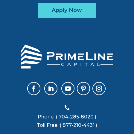
Apply Now

Phone:
( 704-285-8020 )
Toll Free:
( 877-210-4431 )