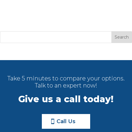
Take 5 minutes to compare your options.
Talk to an expert now!
Give us a call today!
Call Us