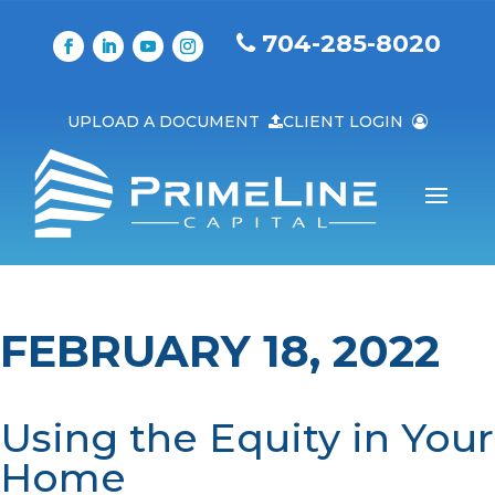
704-285-8020
UPLOAD A DOCUMENT
CLIENT LOGIN
FEBRUARY 18, 2022
Using the Equity in Your
Home