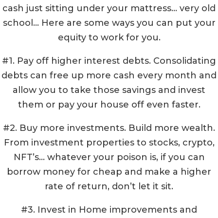
cash just sitting under your mattress… very old
school… Here are some ways you can put your
equity to work for you.
#1. Pay off higher interest debts. Consolidating
debts can free up more cash every month and
allow you to take those savings and invest
them or pay your house off even faster.
#2. Buy more investments. Build more wealth.
From investment properties to stocks, crypto,
NFT’s… whatever your poison is, if you can
borrow money for cheap and make a higher
rate of return, don’t let it sit.
#3. Invest in Home improvements and