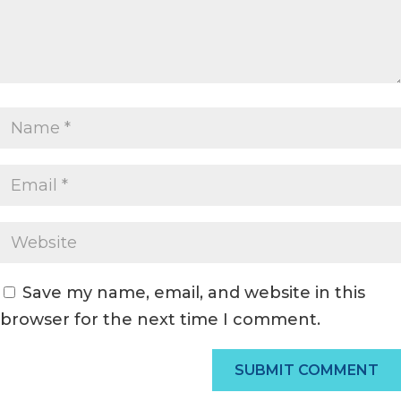
Save my name, email, and website in this
browser for the next time I comment.