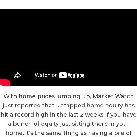
With home prices jumping up, Market Watch
just reported that untapped home equity has
hit a record high in the last 2 weeks If you have
a bunch of equity just sitting there in your
home, it’s the same thing as having a pile of