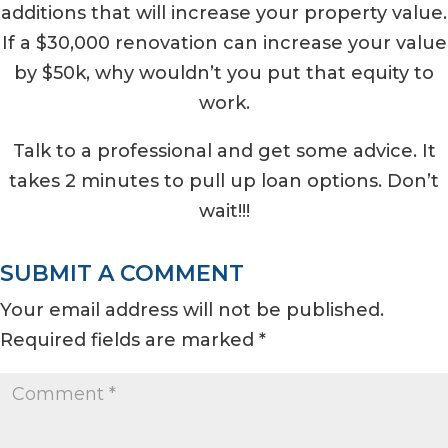
additions that will increase your property value.
If a $30,000 renovation can increase your value
by $50k, why wouldn’t you put that equity to
work.
Talk to a professional and get some advice. It
takes 2 minutes to pull up loan options. Don’t
wait!!!
SUBMIT A COMMENT
Your email address will not be published.
Required fields are marked
*