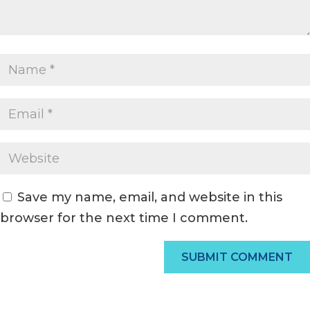
Save my name, email, and website in this
browser for the next time I comment.