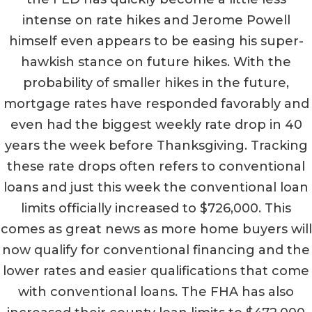
intense on rate hikes and Jerome Powell
himself even appears to be easing his super-
hawkish stance on future hikes. With the
probability of smaller hikes in the future,
mortgage rates have responded favorably and
even had the biggest weekly rate drop in 40
years the week before Thanksgiving. Tracking
these rate drops often refers to conventional
loans and just this week the conventional loan
limits officially increased to $726,000. This
comes as great news as more home buyers will
now qualify for conventional financing and the
lower rates and easier qualifications that come
with conventional loans. The FHA has also