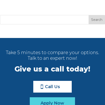
Take 5 minutes to compare your options.
Talk to an expert now!
Give us a call today!
Call Us
Apply Now