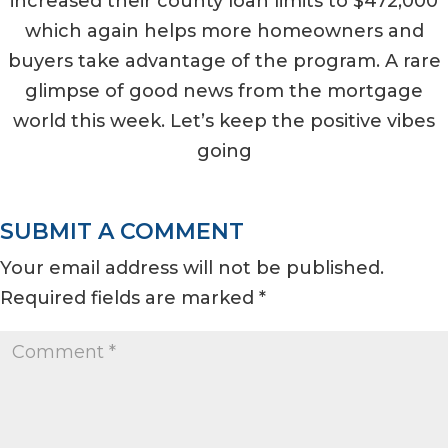
increased their county loan limits to $472,000
which again helps more homeowners and
buyers take advantage of the program. A rare
glimpse of good news from the mortgage
world this week. Let’s keep the positive vibes
going
SUBMIT A COMMENT
Your email address will not be published.
Required fields are marked
*