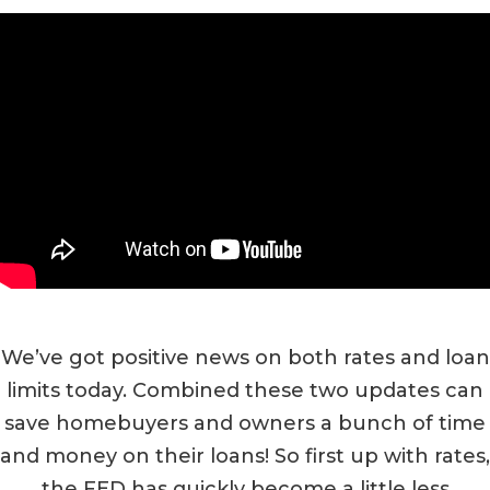
We’ve got positive news on both rates and loan
limits today. Combined these two updates can
save homebuyers and owners a bunch of time
and money on their loans! So first up with rates,
the FED has quickly become a little less