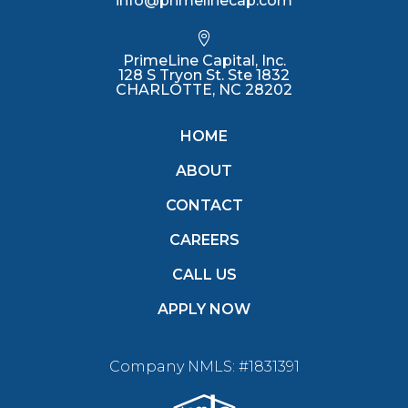
info@primelinecap.com

PrimeLine Capital, Inc.
128 S Tryon St. Ste 1832
CHARLOTTE, NC 28202
HOME
ABOUT
CONTACT
CAREERS
CALL US
APPLY NOW
Company NMLS: #1831391