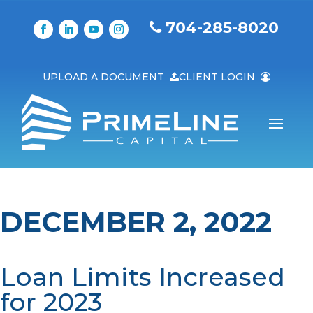
704-285-8020
UPLOAD A DOCUMENT
CLIENT LOGIN
DECEMBER 2, 2022
Loan Limits Increased
for 2023