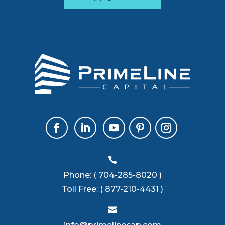

Phone:
( 704-285-8020 )
Toll Free:
( 877-210-4431 )
