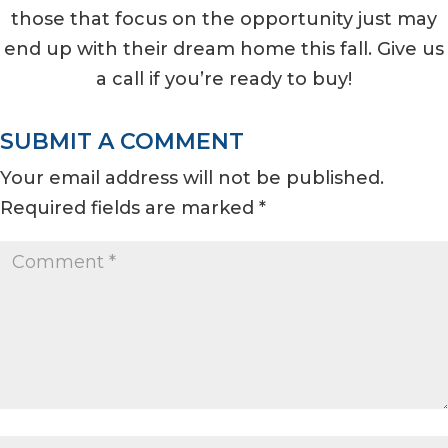
those that focus on the opportunity just may
end up with their dream home this fall. Give us
a call if you’re ready to buy!
SUBMIT A COMMENT
Your email address will not be published.
Required fields are marked
*