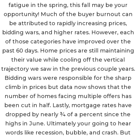
fatigue in the spring, this fall may be your
opportunity! Much of the buyer burnout can
be attributed to rapidly increasing prices,
bidding wars, and higher rates. However, each
of those categories have improved over the
past 60 days. Home prices are still maintaining
their value while cooling off the vertical
trajectory we saw in the previous couple years.
Bidding wars were responsible for the sharp
climb in prices but data now shows that the
number of homes facing multiple offers has
been cut in half. Lastly, mortgage rates have
dropped by nearly ¾ of a percent since the
highs in June. Ultimately your going to hear
words like recession, bubble, and crash. But