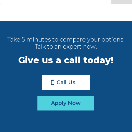
Take 5 minutes to compare your options.
Talk to an expert now!
Give us a call today!
Call Us
Apply Now