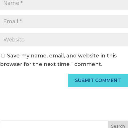
Save my name, email, and website in this
browser for the next time I comment.