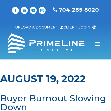
704-285-8020
UPLOAD A DOCUMENT
CLIENT LOGIN
AUGUST 19, 2022
Buyer Burnout Slowing
Down