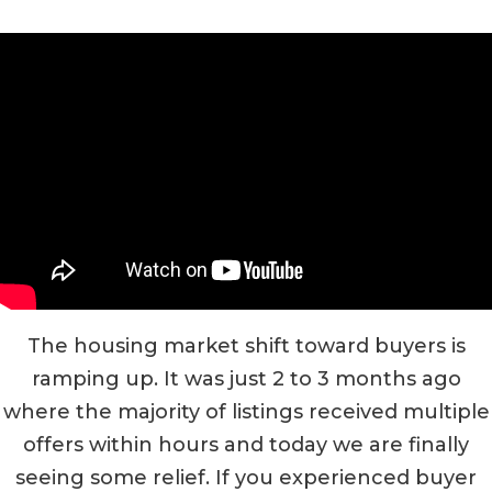
The housing market shift toward buyers is
ramping up. It was just 2 to 3 months ago
where the majority of listings received multiple
offers within hours and today we are finally
seeing some relief. If you experienced buyer