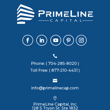

Phone:
( 704-285-8020 )
Toll Free:
( 877-210-4431 )

info@primelinecap.com

PrimeLine Capital, Inc.
128 S Tryon St. Ste 1832