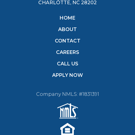
CHARLOTTE, NC 28202
HOME
ABOUT
CONTACT
CAREERS
CALL US
APPLY NOW
Company NMLS: #1831391