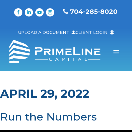
704-285-8020
UPLOAD A DOCUMENT
CLIENT LOGIN
APRIL 29, 2022
Run the Numbers