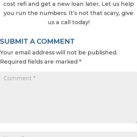
cost refi and get a new loan later. Let us help
you run the numbers. It’s not that scary, give
us a call today!
SUBMIT A COMMENT
Your email address will not be published.
Required fields are marked
*