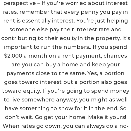
perspective – If you’re worried about interest
rates, remember that every penny you pay in
rent is essentially interest. You’re just helping
someone else pay their interest rate and
contributing to their equity in the property. It’s
important to run the numbers.. If you spend
$2,000 a month on a rent payment, chances
are you can buy a home and keep your
payments close to the same. Yes, a portion
goes toward interest but a portion also goes
toward equity. If you’re going to spend money
to live somewhere anyway, you might as well
have something to show for it in the end. So
don’t wait. Go get your home. Make it yours!
When rates go down, you can always do a no-