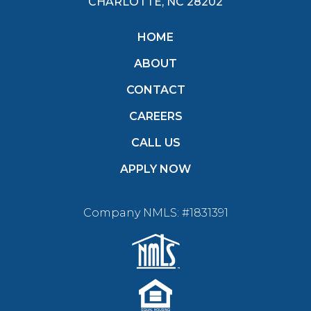
CHARLOTTE, NC 28202
HOME
ABOUT
CONTACT
CAREERS
CALL US
APPLY NOW
Company NMLS: #1831391