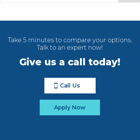
Take 5 minutes to compare your options.
Talk to an expert now!
Give us a call today!
Call Us
Apply Now