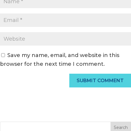
Save my name, email, and website in this
browser for the next time I comment.