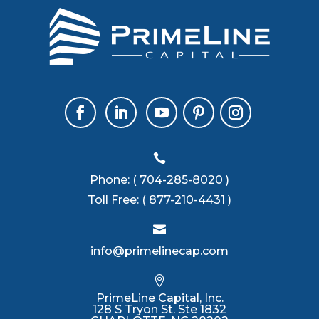

Phone:
( 704-285-8020 )
Toll Free:
( 877-210-4431 )

info@primelinecap.com

PrimeLine Capital, Inc.
128 S Tryon St. Ste 1832