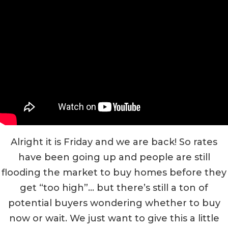
Alright it is Friday and we are back! So rates
have been going up and people are still
flooding the market to buy homes before they
get “too high”… but there’s still a ton of
potential buyers wondering whether to buy
now or wait. We just want to give this a little