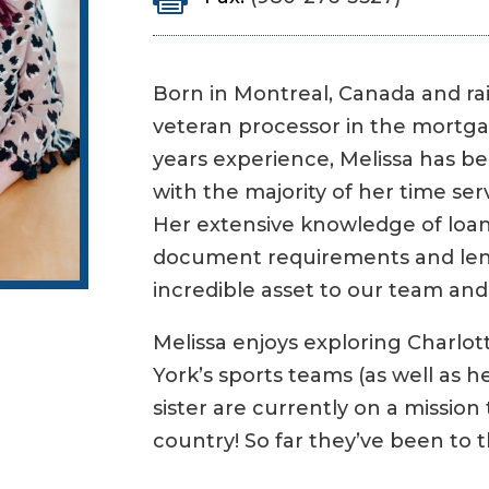
Born in Montreal, Canada and rai
veteran processor in the mortga
years experience, Melissa has be
with the majority of her time se
Her extensive knowledge of loan
document requirements and lend
incredible asset to our team and 
Melissa enjoys exploring Charlo
York’s sports teams (as well as 
sister are currently on a mission 
country! So far they’ve been to t