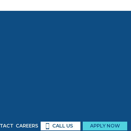
TACT
CAREERS
CALL US
APPLY NOW