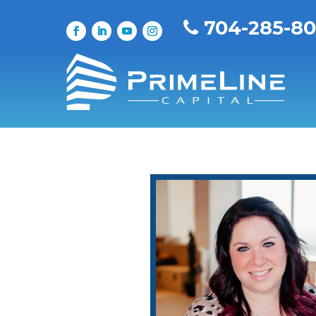
704-285-8