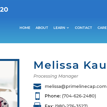
020
HOME
ABOUT
LEARN
CONTACT
CARE
Melissa Ka
Processing Manager

melissa@primelinecap.com

Phone:
(704-626-2480)

Fax:
(980-276-3527)