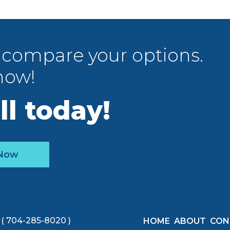
 compare your options.
now!
ll today!
 Now
( 704-285-8020 )
HOME
ABOUT
CON