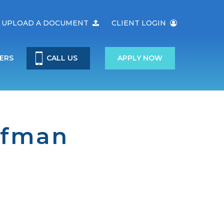
UPLOAD A DOCUMENT
CLIENT LOGIN
ERS
CALL US
APPLY NOW
ufman