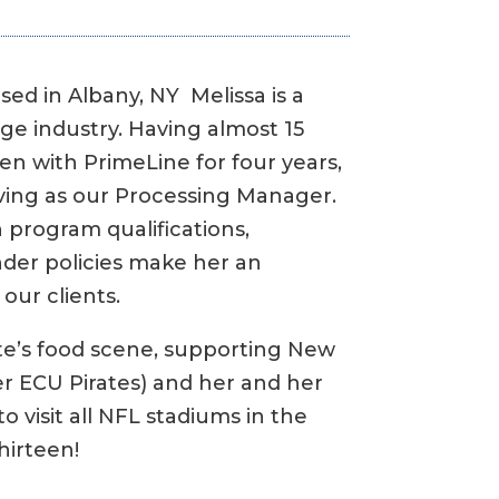
sed in Albany, NY Melissa is a
ge industry. Having almost 15
en with PrimeLine for four years,
rving as our Processing Manager.
 program qualifications,
er policies make her an
our clients.
tte’s food scene, supporting New
her ECU Pirates) and her and her
to visit all NFL stadiums in the
hirteen!