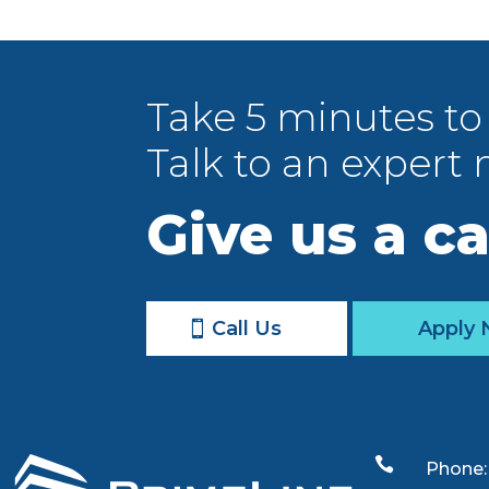
Take 5 minutes to
Talk to an expert 
Give us a ca
Call Us
Apply

Phone: